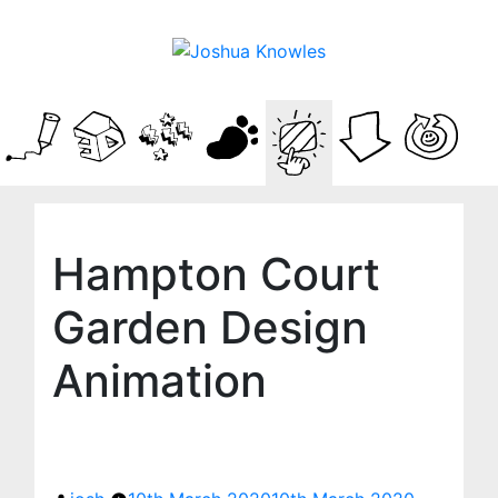
Hampton Court
Garden Design
Animation
Posted
by