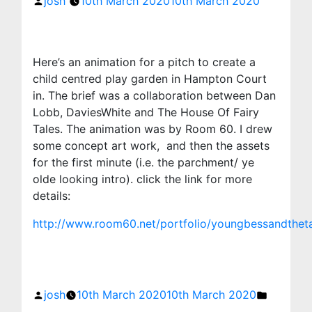
josh
10th March 2020
10th March 2020
Here’s an animation for a pitch to create a
child centred play garden in Hampton Court
in. The brief was a collaboration between Dan
Lobb, DaviesWhite and The House Of Fairy
Tales. The animation was by Room 60. I drew
some concept art work, and then the assets
for the first minute (i.e. the parchment/ ye
olde looking intro). click the link for more
details:
http://www.room60.net/portfolio/youngbessandtheta
Posted
Posted
by
in
josh
10th March 2020
10th March 2020