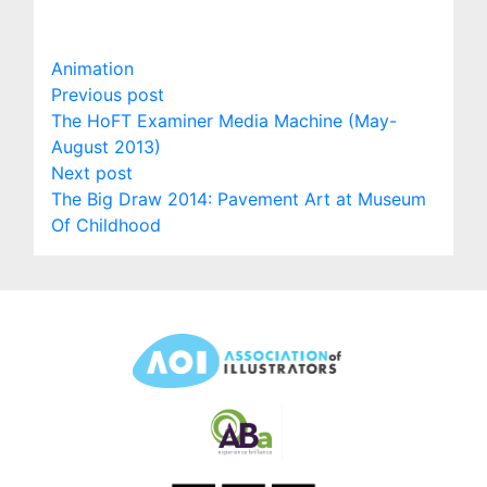
Animation
Post
Previous
Previous post
post:
The HoFT Examiner Media Machine (May-
navigation
August 2013)
Next
Next post
post:
The Big Draw 2014: Pavement Art at Museum
Of Childhood