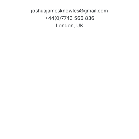
joshuajamesknowles@gmail.com
+44(0)7743 566 836
London, UK