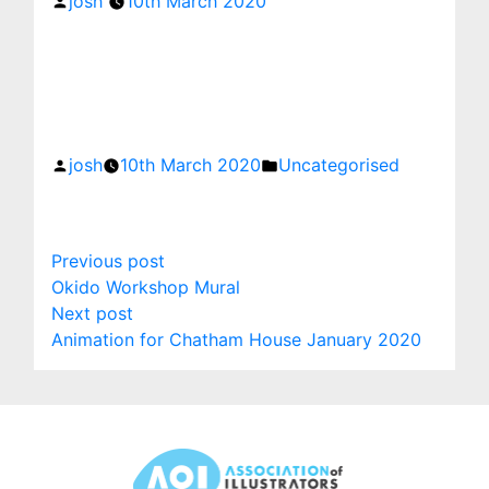
josh
10th March 2020
Posted
Posted
by
in
josh
10th March 2020
Uncategorised
Post
Previous
Previous post
post:
Okido Workshop Mural
navigation
Next
Next post
post:
Animation for Chatham House January 2020