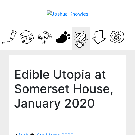
Edible Utopia at
Somerset House,
January 2020
Posted
by